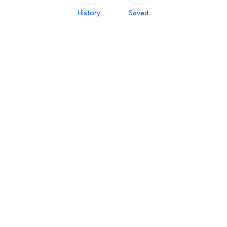
History
Saved