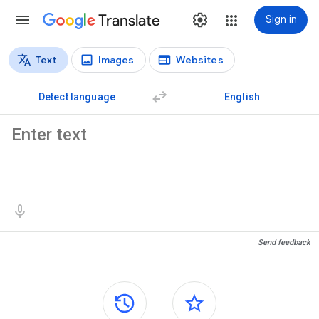
Translate
Sign in
Text
Images
Websites
Translation types
Text translation
Detect language
English
Source text
Translation results
Send feedback
Side panels